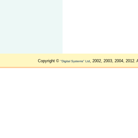
Copyright ©
, 2002, 2003, 2004, 2012. 
"Digital Systems" Ltd