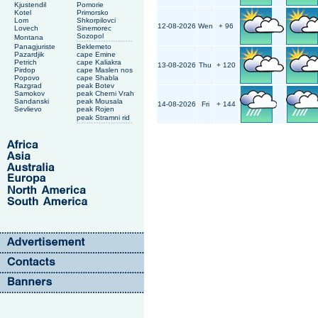
Kjustendil
Pomorie
Kotel
Primorsko
Lom
Shkorpilovci
12-08-2026
Wen
+ 96
Lovech
Sinemorec
Sozopol
Montana
Panagjuriste
Beklemeto
Pazardjik
cape Emine
Petrich
cape Kaliakra
13-08-2026
Thu
+ 120
Pirdop
cape Maslen nos
Popovo
cape Shabla
Razgrad
peak Botev
Samokov
peak Cherni Vrah
Sandanski
peak Mousala
14-08-2026
Fri
+ 144
Sevlievo
peak Rojen
peak Stramni rid