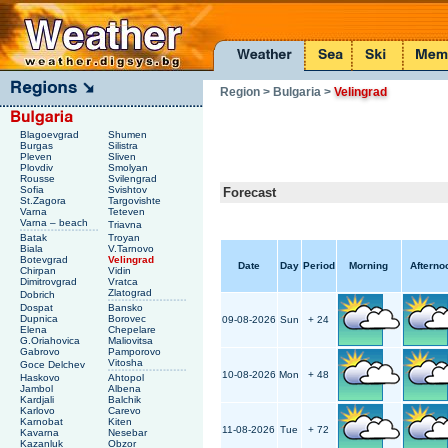
Region
> Bulgaria
>
Velingrad
Blagoevgrad
Shumen
Burgas
Silistra
Pleven
Sliven
Plovdiv
Smolyan
Rousse
Svilengrad
Sofia
Svishtov
Forecast
St.Zagora
Targovishte
Varna
Teteven
Varna – beach
Triavna
Batak
Troyan
Biala
V.Tarnovo
Botevgrad
Velingrad
Date
Day
Period
Morning
Afterno
Chirpan
Vidin
Dimitrovgrad
Vratca
Zlatograd
Dobrich
Dospat
Bansko
Dupnica
Borovec
09-08-2026
Sun
+ 24
Elena
Chepelare
G.Oriahovica
Maliovitsa
Gabrovo
Pamporovo
Vitosha
Goce Delchev
10-08-2026
Mon
+ 48
Haskovo
Ahtopol
Jambol
Albena
Kardjali
Balchik
Karlovo
Carevo
Karnobat
Kiten
11-08-2026
Tue
+ 72
Kavarna
Nesebar
Kazanluk
Obzor