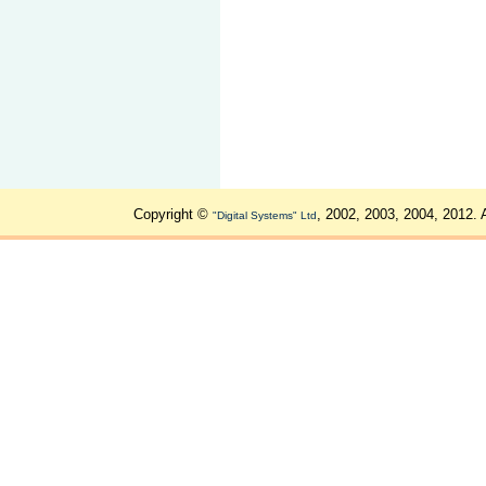
Copyright ©
, 2002, 2003, 2004, 2012. 
"Digital Systems" Ltd