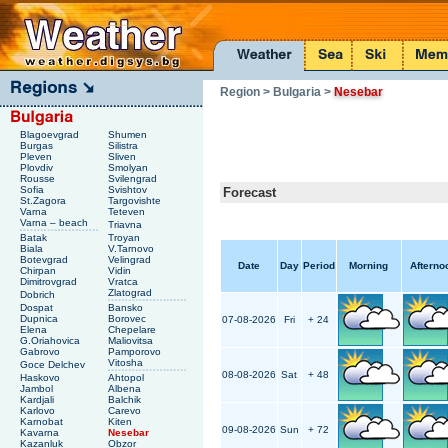
Region
> Bulgaria
>
Nesebar
Blagoevgrad
Shumen
Burgas
Silistra
Pleven
Sliven
Plovdiv
Smolyan
Rousse
Svilengrad
Sofia
Svishtov
Forecast
St.Zagora
Targovishte
Varna
Teteven
Varna – beach
Triavna
Batak
Troyan
Biala
V.Tarnovo
Botevgrad
Velingrad
Date
Day
Period
Morning
Afterno
Chirpan
Vidin
Dimitrovgrad
Vratca
Zlatograd
Dobrich
Dospat
Bansko
Dupnica
Borovec
07-08-2026
Fri
+ 24
Elena
Chepelare
G.Oriahovica
Maliovitsa
Gabrovo
Pamporovo
Vitosha
Goce Delchev
08-08-2026
Sat
+ 48
Haskovo
Ahtopol
Jambol
Albena
Kardjali
Balchik
Karlovo
Carevo
Karnobat
Kiten
09-08-2026
Sun
+ 72
Kavarna
Nesebar
Kazanluk
Obzor