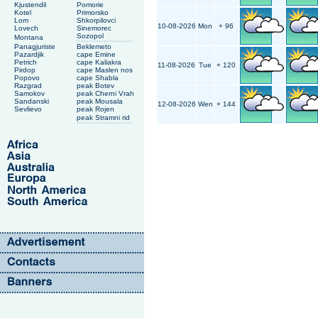
Kjustendil
Pomorie
Kotel
Primorsko
Lom
Shkorpilovci
10-08-2026
Mon
+ 96
Lovech
Sinemorec
Sozopol
Montana
Panagjuriste
Beklemeto
Pazardjik
cape Emine
Petrich
cape Kaliakra
11-08-2026
Tue
+ 120
Pirdop
cape Maslen nos
Popovo
cape Shabla
Razgrad
peak Botev
Samokov
peak Cherni Vrah
Sandanski
peak Mousala
12-08-2026
Wen
+ 144
Sevlievo
peak Rojen
peak Stramni rid