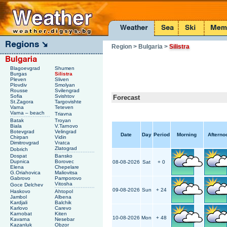
Region
> Bulgaria
>
Silistra
Blagoevgrad
Shumen
Burgas
Silistra
Pleven
Sliven
Plovdiv
Smolyan
Rousse
Svilengrad
Sofia
Svishtov
Forecast
St.Zagora
Targovishte
Varna
Teteven
Varna – beach
Triavna
Batak
Troyan
Biala
V.Tarnovo
Botevgrad
Velingrad
Date
Day
Period
Morning
Afterno
Chirpan
Vidin
Dimitrovgrad
Vratca
Zlatograd
Dobrich
Dospat
Bansko
Dupnica
Borovec
08-08-2026
Sat
+ 0
Elena
Chepelare
G.Oriahovica
Maliovitsa
Gabrovo
Pamporovo
Vitosha
Goce Delchev
09-08-2026
Sun
+ 24
Haskovo
Ahtopol
Jambol
Albena
Kardjali
Balchik
Karlovo
Carevo
Karnobat
Kiten
10-08-2026
Mon
+ 48
Kavarna
Nesebar
Kazanluk
Obzor