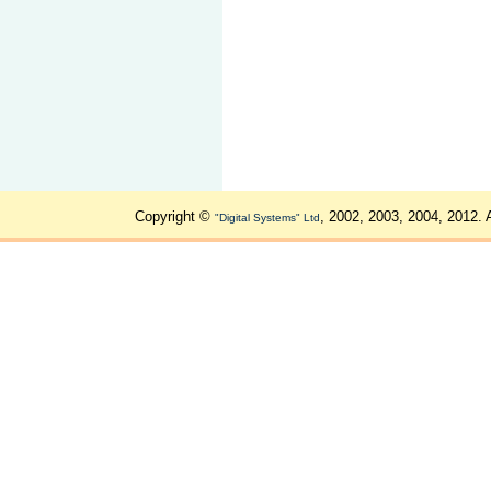
Copyright ©
, 2002, 2003, 2004, 2012. 
"Digital Systems" Ltd