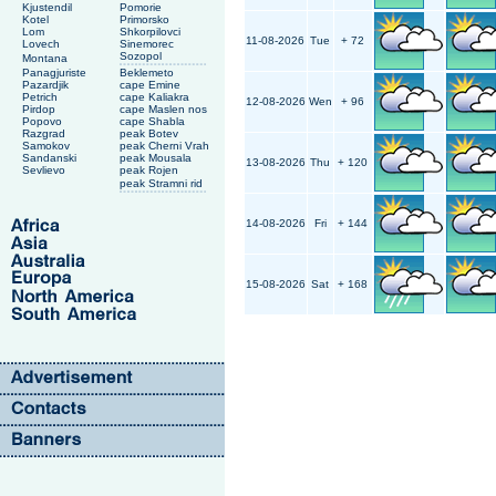
Kjustendil
Pomorie
Kotel
Primorsko
Lom
Shkorpilovci
11-08-2026
Tue
+ 72
Lovech
Sinemorec
Sozopol
Montana
Panagjuriste
Beklemeto
Pazardjik
cape Emine
Petrich
cape Kaliakra
12-08-2026
Wen
+ 96
Pirdop
cape Maslen nos
Popovo
cape Shabla
Razgrad
peak Botev
Samokov
peak Cherni Vrah
Sandanski
peak Mousala
13-08-2026
Thu
+ 120
Sevlievo
peak Rojen
peak Stramni rid
14-08-2026
Fri
+ 144
15-08-2026
Sat
+ 168