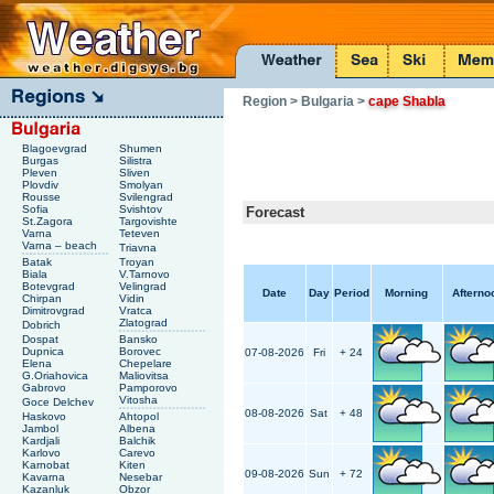
Region
> Bulgaria
>
cape Shabla
Blagoevgrad
Shumen
Burgas
Silistra
Pleven
Sliven
Plovdiv
Smolyan
Rousse
Svilengrad
Sofia
Svishtov
Forecast
St.Zagora
Targovishte
Varna
Teteven
Varna – beach
Triavna
Batak
Troyan
Biala
V.Tarnovo
Botevgrad
Velingrad
Date
Day
Period
Morning
Afterno
Chirpan
Vidin
Dimitrovgrad
Vratca
Zlatograd
Dobrich
Dospat
Bansko
Dupnica
Borovec
07-08-2026
Fri
+ 24
Elena
Chepelare
G.Oriahovica
Maliovitsa
Gabrovo
Pamporovo
Vitosha
Goce Delchev
08-08-2026
Sat
+ 48
Haskovo
Ahtopol
Jambol
Albena
Kardjali
Balchik
Karlovo
Carevo
Karnobat
Kiten
09-08-2026
Sun
+ 72
Kavarna
Nesebar
Kazanluk
Obzor