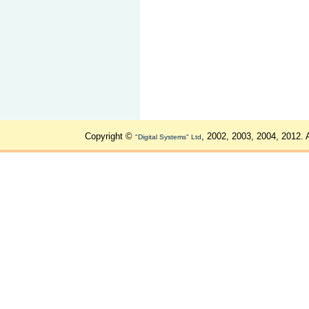
Copyright ©
, 2002, 2003, 2004, 2012. 
"Digital Systems" Ltd