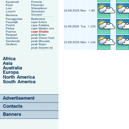
Kjustendil
Pomorie
Kotel
Primorsko
Lom
Shkorpilovci
10-08-2026
Mon
+ 96
Lovech
Sinemorec
Sozopol
Montana
Panagjuriste
Beklemeto
Pazardjik
cape Emine
Petrich
cape Kaliakra
11-08-2026
Tue
+ 120
Pirdop
cape Maslen nos
Popovo
cape Shabla
Razgrad
peak Botev
Samokov
peak Cherni Vrah
Sandanski
peak Mousala
12-08-2026
Wen
+ 144
Sevlievo
peak Rojen
peak Stramni rid