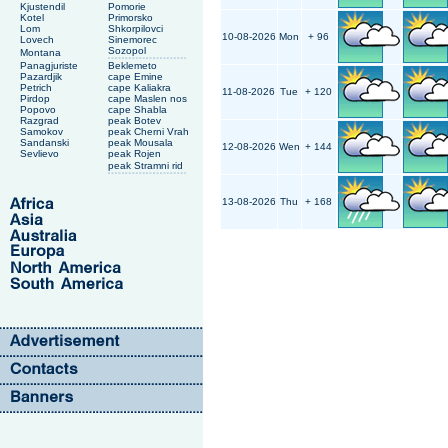
Kjustendil
Pomorie
Kotel
Primorsko
Lom
Shkorpilovci
10-08-2026
Mon
+ 96
Lovech
Sinemorec
Sozopol
Montana
Panagjuriste
Beklemeto
Pazardjik
cape Emine
Petrich
cape Kaliakra
11-08-2026
Tue
+ 120
Pirdop
cape Maslen nos
Popovo
cape Shabla
Razgrad
peak Botev
Samokov
peak Cherni Vrah
Sandanski
peak Mousala
12-08-2026
Wen
+ 144
Sevlievo
peak Rojen
peak Stramni rid
13-08-2026
Thu
+ 168