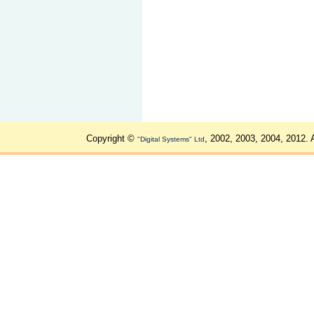
Copyright ©
, 2002, 2003, 2004, 2012. 
"Digital Systems" Ltd