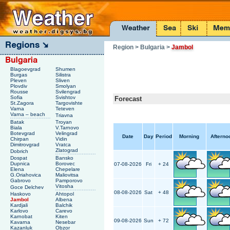
Region
> Bulgaria
>
Jambol
Blagoevgrad
Shumen
Burgas
Silistra
Pleven
Sliven
Plovdiv
Smolyan
Rousse
Svilengrad
Sofia
Svishtov
Forecast
St.Zagora
Targovishte
Varna
Teteven
Varna – beach
Triavna
Batak
Troyan
Biala
V.Tarnovo
Botevgrad
Velingrad
Date
Day
Period
Morning
Afterno
Chirpan
Vidin
Dimitrovgrad
Vratca
Zlatograd
Dobrich
Dospat
Bansko
Dupnica
Borovec
07-08-2026
Fri
+ 24
Elena
Chepelare
G.Oriahovica
Maliovitsa
Gabrovo
Pamporovo
Vitosha
Goce Delchev
08-08-2026
Sat
+ 48
Haskovo
Ahtopol
Jambol
Albena
Kardjali
Balchik
Karlovo
Carevo
Karnobat
Kiten
09-08-2026
Sun
+ 72
Kavarna
Nesebar
Kazanluk
Obzor