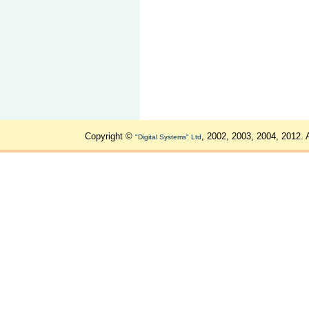
Copyright ©
, 2002, 2003, 2004, 2012. 
"Digital Systems" Ltd