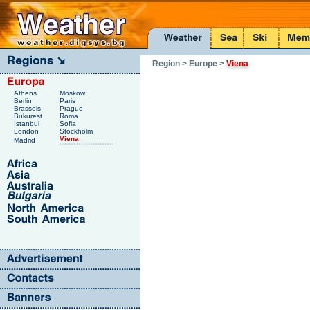
Region
> Europe
>
Viena
Athens
Moskow
Berlin
Paris
Brassels
Prague
Bukurest
Roma
Istanbul
Sofia
London
Stockholm
Viena
Madrid